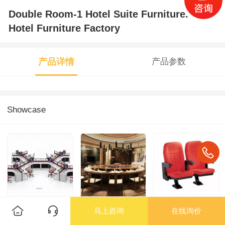
Double Room-1 Hotel Suite Furniture.
Hotel Furniture Factory
产品详情
产品参数
Showcase
马上咨询
在线询价
Employee Desk
Hotel Furniture-
Hall Chair/Cinema
and Chair/2 - ZS-
Electric Table and
Chair -3 School