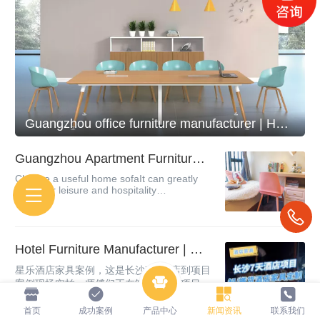
Guangzhou office furniture manufacturer | How do you know about the configuration of office furnitur
Guangzhou Apartment Furniture
Manufacturer | Introduction to Co
Choose a useful home sofaIt can greatly
mmon Apartment Furniture
meet our leisure and hospitality
needsClassified by common sofas sold in
the marketLow back sofa, high back sofa,
regular sofaDivide from the sofa
materialLe...
Hotel Furniture Manufacturer | Ch
angsha Hotel Furniture Project Ca
星乐酒店家具案例，这是长沙7天酒店到项目
se, Customized Hotel Furniture
案例现场实拍，师傅们正在卸货 搬货 项目一
对一定制，送货上门安装，简约时尚风格，
质量和材质是有保证的，如果你对这样的酒
首页
成功案例
产品中心
新闻资讯
联系我们