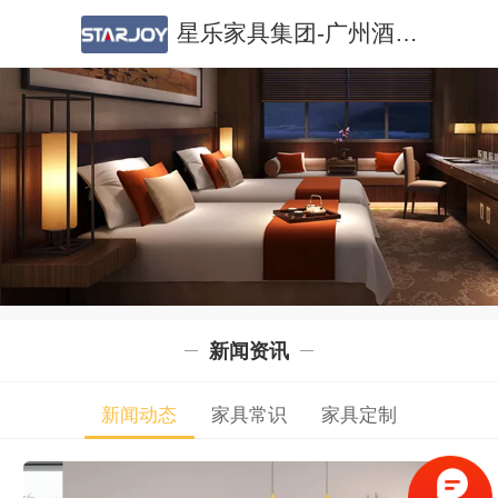
星乐家具集团-广州酒店家具|广州公寓家具|酒店家具定制|公寓家具定制
新闻资讯
新闻动态
家具常识
家具定制