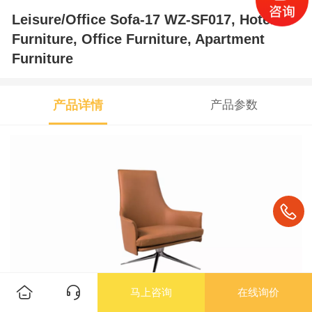
Leisure/Office Sofa-17 WZ-SF017, Hotel
Furniture, Office Furniture, Apartment
Furniture
产品详情
产品参数
马上咨询
在线询价