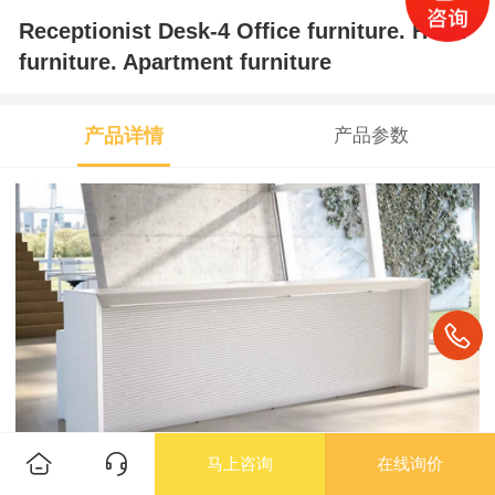
Receptionist Desk-4 Office furniture. Hotel
furniture. Apartment furniture
产品详情
产品参数
马上咨询
在线询价