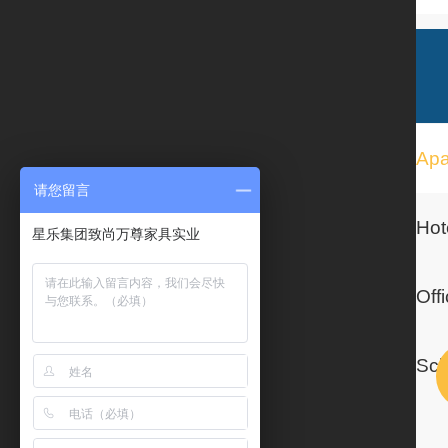
请您留言
星乐集团致尚万尊家具实业