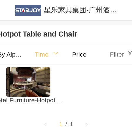
星乐家具集团-广州酒店家具|广州公寓家具|酒店家具定制|公寓家具定制
Hotpot Table and Chair
By Alphabet
Time
Price
Filter
Hotel Furniture-Hotpot Table and Chair
1
/ 1