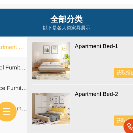
全部分类
以下是各大类家具展示
Apartment Bed-1
Apartment Furniture
Hotel Furniture
获取报
Office Furniture
Apartment Bed-2
School Furniture
获取报