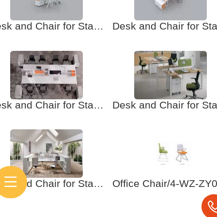
Desk and Chair for Staff-5 Office furniture. School furniture
Desk and Chair for Staff-3 Office furniture. School furniture
Desk and Chair for Staff-1 Office furniture. School furniture