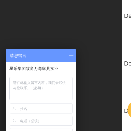
请您留言
星乐集团致尚万尊家具实业