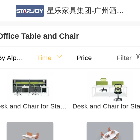
星乐家具集团-广州酒店家具|广州公寓家具|酒店家具定制|公寓家具定制
Office Table and Chair
By Alphabet
Time
Price
Filter
Desk and Chair for Staff-7 Office furniture. School furniture