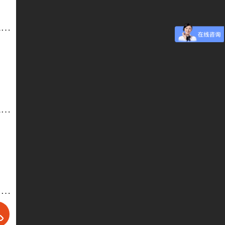
Desk and Chair for Staff-4 Office furniture. School furniture
Desk and Chair for Staff-2 Office furniture. School furniture
Office Chair/4-WZ-ZY026A/026B, Customized Office Furniture, Wholesale Office Furniture