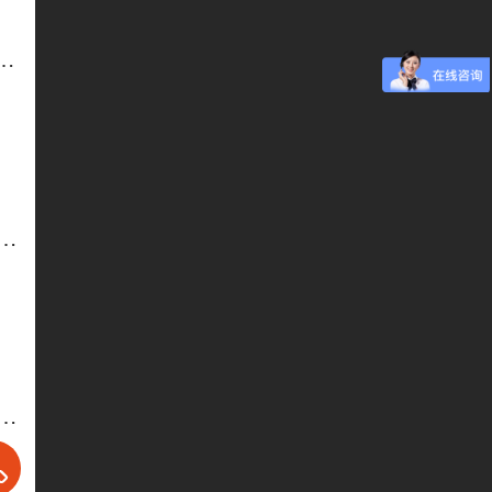
e-Electric Table and Chair-2
 and Chairs-5-Hotel Furniture. Banquet Tables and Chairs
 and Chairs-3-Hotel Furniture. Banquet Tables and Chairs