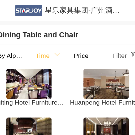
星乐家具集团-广州酒店家具|广州公寓家具|酒店家具定制|公寓家具定制
Dining Table and Chair
By Alphabet
Time
Price
Filter
Huiting Hotel Furniture Restaurant Table and Chair