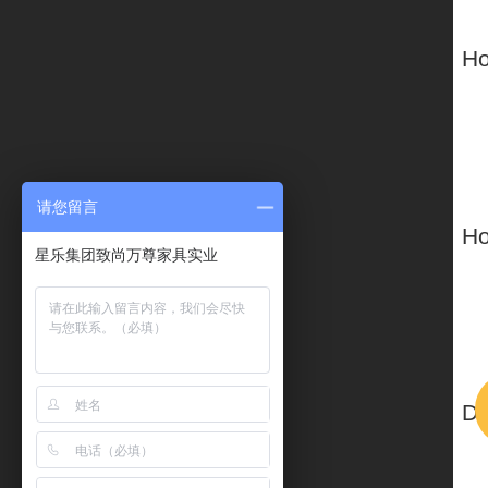
请您留言
星乐集团致尚万尊家具实业