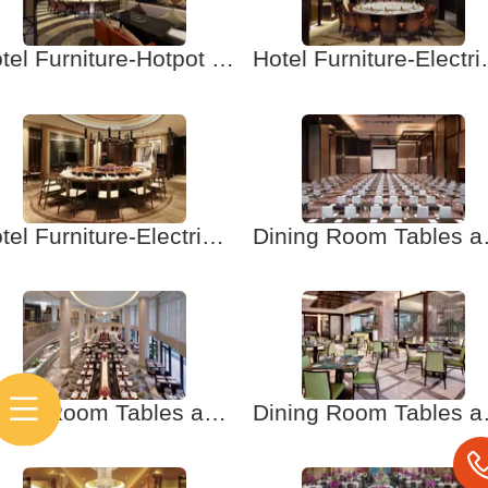
Hotel Furniture-Hotpot Table and Chair
Hotel Furnitur
Hotel Furniture-Electric Table and Chair-1
Dining Room Tables
Dining Room Tables and Chairs-4-Hotel Furniture. Banquet Tables and Chairs
Dining Room Tables