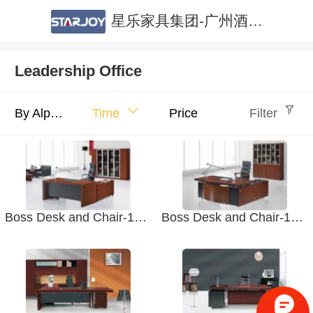
星乐家具集团-广州酒店家具|广州公寓家具|酒店家具定制|公寓家具定制
Leadership Office
By Alphabet
Time
Price
Filter
Boss Desk and Chair-1807 Office Furniture. Boss Office
Boss Desk and Chair-1806 Office Furniture. Boss Office