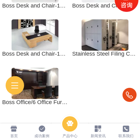
Boss Desk and Chair-1012 Office Furniture. Boss Office
Boss Desk and Chair-1010 Office Furniture. Boss Office
Boss Desk and Chair-1007A Office Furniture. Boss Office
Stainless Steel Filing Cabinet -2 School Furniture. Office Furniture
Boss Office/6 Office Furniture. Desk and Chair
1
/ 1
首页
成功案例
产品中心
新闻资讯
联系我们